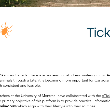
ons
across Canada, there is an increasing risk of encountering ticks. A
 animals through a bite, it is becoming more important for Canadian
th consistent and feasible.
chers at the University of Montreal have collaborated with the
eTic
e primary objective of this platform is to provide practical informat
behaviours
which align with their lifestyle into their routines.