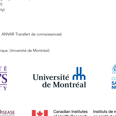
l)
ty)
, ANVAR Transfert de connaissances)
ique, Université de Montréal)