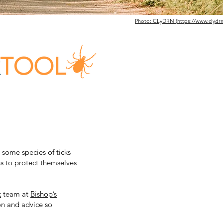
Photo: CLyDRN (
https://www.clydrn
s some species of ticks
s to protect themselves
k
team at
Bishop’s
ion and advice so