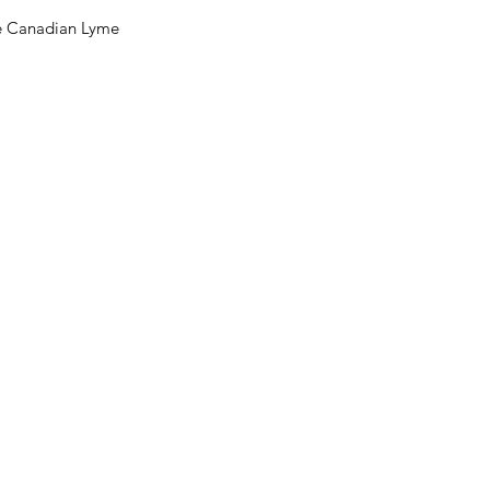
he Canadian Lyme