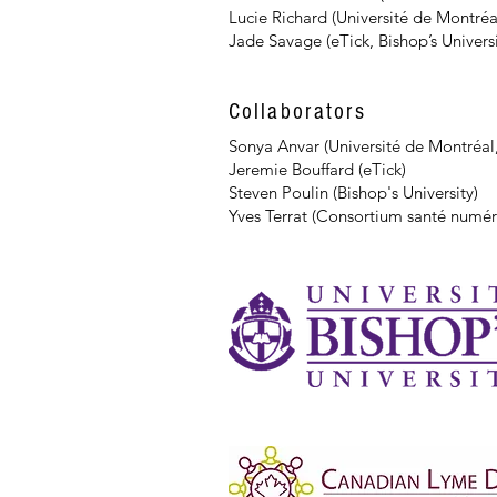
Lucie Richard (Université de Montréa
Jade Savage (eTick, Bishop’s Universi
Collaborators
Sonya Anvar (Université de Montréal
Jeremie Bouffard (eTick)
Steven Poulin (Bishop's University)
Yves Terrat (Consortium santé numér