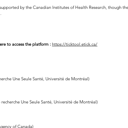
pported by the Canadian Institutes of Health Research, though t
)
.
ere to access the platform :
https://ticktool.etick.ca/
erche Une Seule Santé, Université de Montréal)
 recherche Une Seule Santé, Université de Montréal)
Agency of Canada)