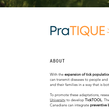
ABOUT
With the
expansion of tick populati
can transmit diseases to people and
and their families in a way that is bo
To promote these adaptations, resear
University
to develop
TickTOOL
. Th
Canadians can integrate
preventive 