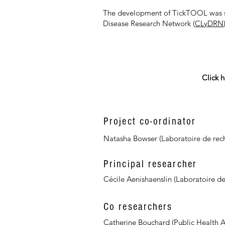
The development of TickTOOL was su
Disease Research Network (
CLyDRN
Click h
Project co-ordinator
Natasha Bowser (Laboratoire de rech
Principal researcher
Cécile Aenishaenslin (Laboratoire de
Co researchers
Catherine Bouchard (Public Health 